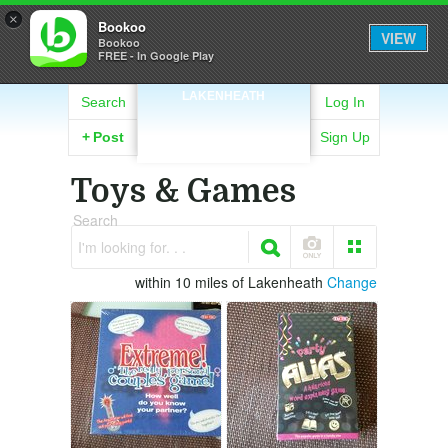
×
Bookoo
VIEW
Bookoo
FREE - In Google Play
LAKENHEATH
Search
Log In
+
Post
Sign Up
Toys & Games
Search
I'm looking for. . .
within 10 miles of Lakenheath
Change