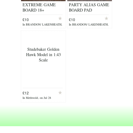
EXTREME GAME
PARTY ALIAS GAME
BOARD 18+
BOARD PAD
£10
£10
In BRANDON/ LAKENHEATH,
In BRANDON/ LAKENHEATH,
on Jul 29
on Jul 29
Studebaker Golden
Hawk Model in 1:43
Scale
£12
In Methwold, on Jul 28