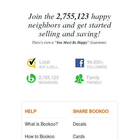
Join the
2,755,123
happy
neighbors and get started
selling and saving!
There's even a
"You Must Be Happy"
Guarantee.
Local
94,000+
BUY & SELL
FOLLOWERS
2,755,123
Family
NEIGHBORS
FRIENDLY
HELP
SHARE BOOKOO
What is Bookoo?
Decals
How to Bookoo
Cards