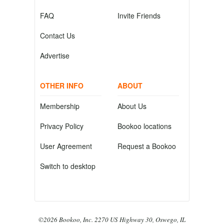
FAQ
Invite Friends
Contact Us
Advertise
OTHER INFO
ABOUT
Membership
About Us
Privacy Policy
Bookoo locations
User Agreement
Request a Bookoo
Switch to desktop
©2026 Bookoo, Inc. 2270 US Highway 30, Oswego, IL