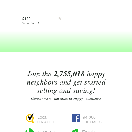
£130
In , on Jun 17
Join the
2,755,018
happy
neighbors and get started
selling and saving!
There's even a
"You Must Be Happy"
Guarantee.
Local
94,000+
BUY & SELL
FOLLOWERS
2,755,018
Family