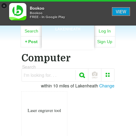
×
Bookoo
VIEW
Bookoo
FREE - In Google Play
LAKENHEATH
Search
Log In
+
Post
Sign Up
Computer
Search
I'm looking for. . .
within 10 miles of Lakenheath
Change
Laser engraver tool