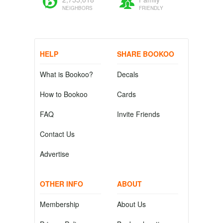
NEIGHBORS
FRIENDLY
HELP
SHARE BOOKOO
What is Bookoo?
Decals
How to Bookoo
Cards
FAQ
Invite Friends
Contact Us
Advertise
OTHER INFO
ABOUT
Membership
About Us