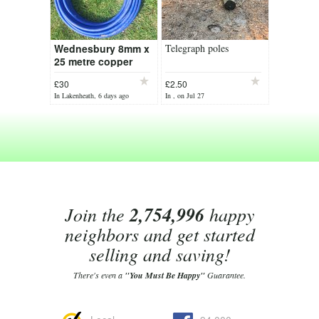
Wednesbury 8mm x
Telegraph poles
25 metre copper
pipe blue pvc
£30
£2.50
coated
In Lakenheath, 6 days ago
In , on Jul 27
Join the
2,754,996
happy
neighbors and get started
selling and saving!
There's even a
"You Must Be Happy"
Guarantee.