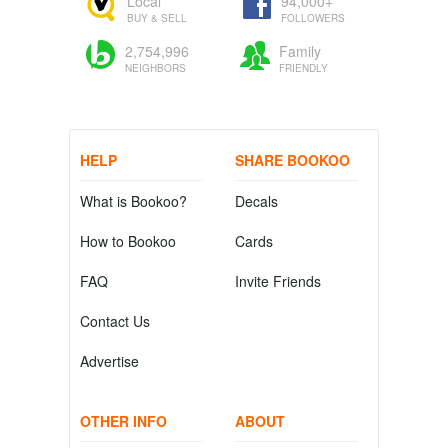
Local
94,000+
BUY & SELL
FOLLOWERS
2,754,996
Family
NEIGHBORS
FRIENDLY
HELP
SHARE BOOKOO
What is Bookoo?
Decals
How to Bookoo
Cards
FAQ
Invite Friends
Contact Us
Advertise
OTHER INFO
ABOUT