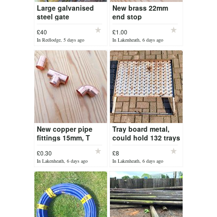
Large galvanised
New brass 22mm
steel gate
end stop
compression
£40
£1.00
fittings
In Redlodge, 5 days ago
In Lakenheath, 6 days ago
New copper pipe
Tray board metal,
fittings 15mm, T
could hold 132 trays
pieces, 90 degree
£0.30
£8
bend and straight
In Lakenheath, 6 days ago
In Lakenheath, 6 days ago
pieces