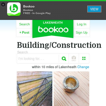
×
Bookoo
VIEW
Bookoo
FREE - In Google Play
LAKENHEATH
Search
Log In
+
Post
Sign Up
Building/Construction
Search
I'm looking for. . .
within 10 miles of Lakenheath
Change