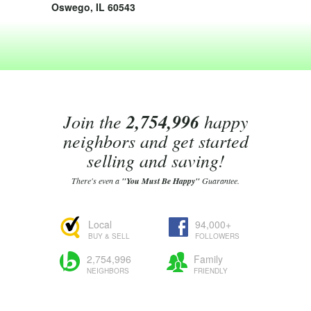
Oswego, IL 60543
Join the
2,754,996
happy
neighbors and get started
selling and saving!
There's even a
"You Must Be Happy"
Guarantee.
Local
94,000+
BUY & SELL
FOLLOWERS
2,754,996
Family
NEIGHBORS
FRIENDLY