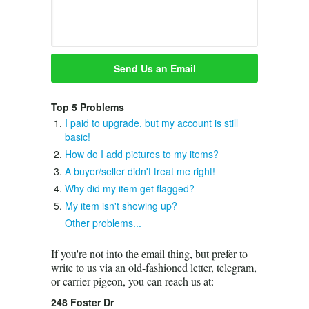
Top 5 Problems
I paid to upgrade, but my account is still
basic!
How do I add pictures to my items?
A buyer/seller didn't treat me right!
Why did my item get flagged?
My item isn't showing up?
Other problems...
If you're not into the email thing, but prefer to
write to us via an old-fashioned letter, telegram,
or carrier pigeon, you can reach us at:
248 Foster Dr