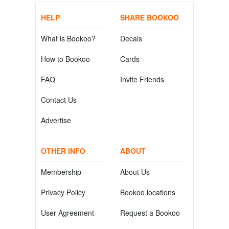
HELP
SHARE BOOKOO
What is Bookoo?
Decals
How to Bookoo
Cards
FAQ
Invite Friends
Contact Us
Advertise
OTHER INFO
ABOUT
Membership
About Us
Privacy Policy
Bookoo locations
User Agreement
Request a Bookoo