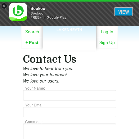
×
Bookoo
VIEW
Bookoo
FREE - In Google Play
LAKENHEATH
Search
Log In
+
Post
Sign Up
Contact Us
We love to hear from you.
We love your feedback.
We love our users.
Your Name:
Your Email:
Comment: