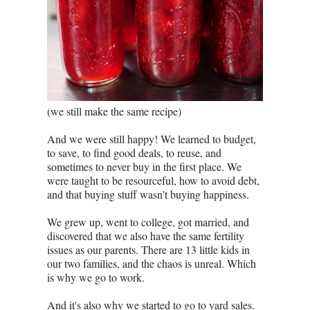
(we still make the same recipe)
And we were still happy! We learned to budget,
to save, to find good deals, to reuse, and
sometimes to never buy in the first place. We
were taught to be resourceful, how to avoid debt,
and that buying stuff wasn't buying happiness.
We grew up, went to college, got married, and
discovered that we also have the same fertility
issues as our parents. There are 13 little kids in
our two families, and the chaos is unreal. Which
is why we go to work.
And it's also why we started to go to yard sales.