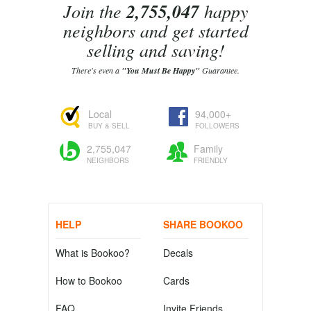
Join the
2,755,047
happy
neighbors and get started
selling and saving!
There's even a
"You Must Be Happy"
Guarantee.
Local
94,000+
BUY & SELL
FOLLOWERS
2,755,047
Family
NEIGHBORS
FRIENDLY
HELP
SHARE BOOKOO
What is Bookoo?
Decals
How to Bookoo
Cards
FAQ
Invite Friends