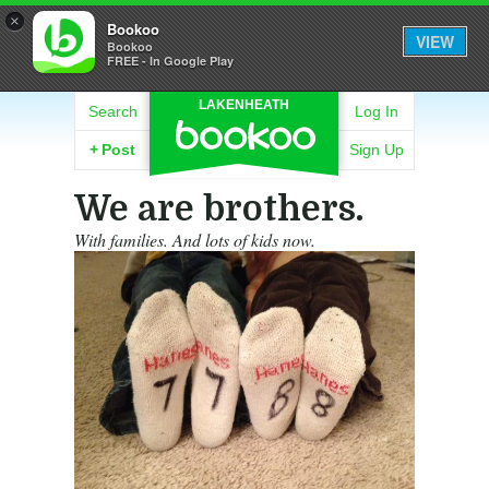
×
Bookoo
VIEW
Bookoo
FREE - In Google Play
LAKENHEATH
Search
Log In
+
Post
Sign Up
We are brothers.
With families. And lots of kids now.