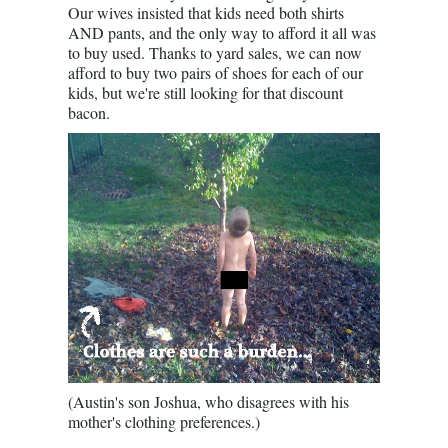
Our wives insisted that kids need both shirts
AND pants, and the only way to afford it all was
to buy used. Thanks to yard sales, we can now
afford to buy two pairs of shoes for each of our
kids, but we're still looking for that discount
bacon.
(Austin's son Joshua, who disagrees with his
mother's clothing preferences.)