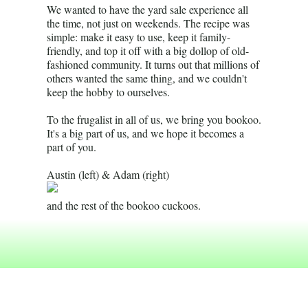
We wanted to have the yard sale experience all
the time, not just on weekends. The recipe was
simple: make it easy to use, keep it family-
friendly, and top it off with a big dollop of old-
fashioned community. It turns out that millions of
others wanted the same thing, and we couldn't
keep the hobby to ourselves.
To the frugalist in all of us, we bring you bookoo.
It's a big part of us, and we hope it becomes a
part of you.
Austin (left) & Adam (right)
and the rest of the bookoo cuckoos.