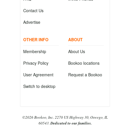
Contact Us
Advertise
OTHER INFO
ABOUT
Membership
About Us
Privacy Policy
Bookoo locations
User Agreement
Request a Bookoo
Switch to desktop
©2026 Bookoo, Inc. 2270 US Highway 30, Oswego, IL
60543.
Dedicated to our families.