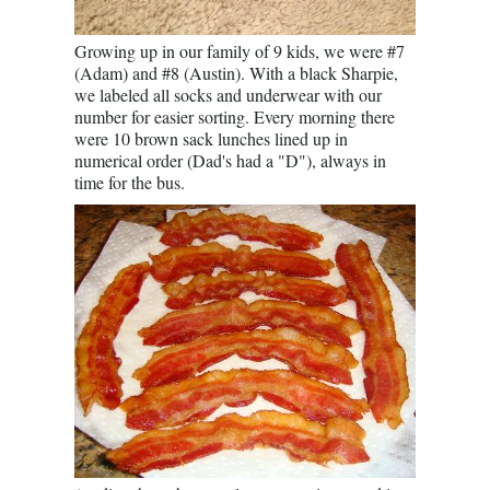
Growing up in our family of 9 kids, we were #7
(Adam) and #8 (Austin). With a black Sharpie,
we labeled all socks and underwear with our
number for easier sorting. Every morning there
were 10 brown sack lunches lined up in
numerical order (Dad's had a "D"), always in
time for the bus.