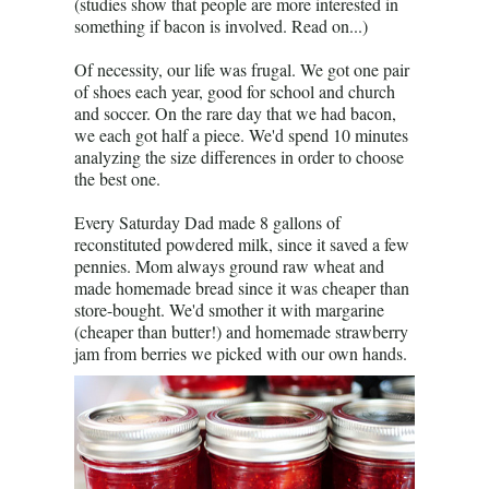
(studies show that people are more interested in
something if bacon is involved. Read on...)
Of necessity, our life was frugal. We got one pair
of shoes each year, good for school and church
and soccer. On the rare day that we had bacon,
we each got half a piece. We'd spend 10 minutes
analyzing the size differences in order to choose
the best one.
Every Saturday Dad made 8 gallons of
reconstituted powdered milk, since it saved a few
pennies. Mom always ground raw wheat and
made homemade bread since it was cheaper than
store-bought. We'd smother it with margarine
(cheaper than butter!) and homemade strawberry
jam from berries we picked with our own hands.