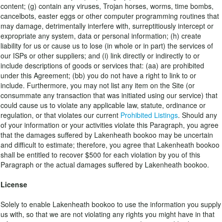
content; (g) contain any viruses, Trojan horses, worms, time bombs,
cancelbots, easter eggs or other computer programming routines that
may damage, detrimentally interfere with, surreptitiously intercept or
expropriate any system, data or personal information; (h) create
liability for us or cause us to lose (in whole or in part) the services of
our ISPs or other suppliers; and (i) link directly or indirectly to or
include descriptions of goods or services that: (aa) are prohibited
under this Agreement; (bb) you do not have a right to link to or
include. Furthermore, you may not list any item on the Site (or
consummate any transaction that was initiated using our service) that
could cause us to violate any applicable law, statute, ordinance or
regulation, or that violates our current
Prohibited Listings
. Should any
of your information or your activities violate this Paragraph, you agree
that the damages suffered by Lakenheath bookoo may be uncertain
and difficult to estimate; therefore, you agree that Lakenheath bookoo
shall be entitled to recover $500 for each violation by you of this
Paragraph or the actual damages suffered by Lakenheath bookoo.
License
Solely to enable Lakenheath bookoo to use the information you supply
us with, so that we are not violating any rights you might have in that