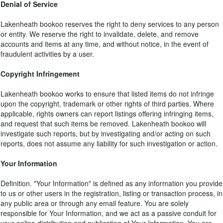
Denial of Service
Lakenheath bookoo reserves the right to deny services to any person
or entity. We reserve the right to invalidate, delete, and remove
accounts and items at any time, and without notice, in the event of
fraudulent activities by a user.
Copyright Infringement
Lakenheath bookoo works to ensure that listed items do not infringe
upon the copyright, trademark or other rights of third parties. Where
applicable, rights owners can report listings offering infringing items,
and request that such items be removed. Lakenheath bookoo will
investigate such reports, but by investigating and/or acting on such
reports, does not assume any liability for such investigation or action.
Your Information
Definition. "Your Information" is defined as any information you provide
to us or other users in the registration, listing or transaction process, in
any public area or through any email feature. You are solely
responsible for Your Information, and we act as a passive conduit for