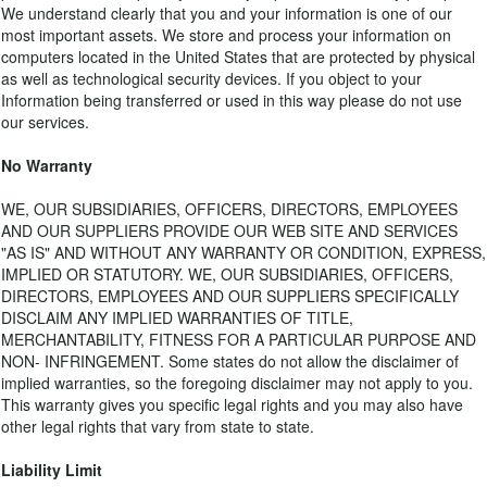
We understand clearly that you and your information is one of our
most important assets. We store and process your information on
computers located in the United States that are protected by physical
as well as technological security devices. If you object to your
Information being transferred or used in this way please do not use
our services.
No Warranty
WE, OUR SUBSIDIARIES, OFFICERS, DIRECTORS, EMPLOYEES
AND OUR SUPPLIERS PROVIDE OUR WEB SITE AND SERVICES
"AS IS" AND WITHOUT ANY WARRANTY OR CONDITION, EXPRESS,
IMPLIED OR STATUTORY. WE, OUR SUBSIDIARIES, OFFICERS,
DIRECTORS, EMPLOYEES AND OUR SUPPLIERS SPECIFICALLY
DISCLAIM ANY IMPLIED WARRANTIES OF TITLE,
MERCHANTABILITY, FITNESS FOR A PARTICULAR PURPOSE AND
NON- INFRINGEMENT. Some states do not allow the disclaimer of
implied warranties, so the foregoing disclaimer may not apply to you.
This warranty gives you specific legal rights and you may also have
other legal rights that vary from state to state.
Liability Limit