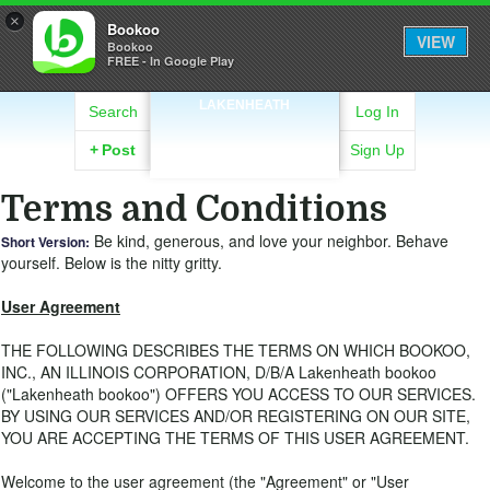
×
Bookoo
VIEW
Bookoo
FREE - In Google Play
LAKENHEATH
Search
Log In
+
Post
Sign Up
Terms and Conditions
Be kind, generous, and love your neighbor. Behave
Short Version:
yourself. Below is the nitty gritty.
User Agreement
THE FOLLOWING DESCRIBES THE TERMS ON WHICH BOOKOO,
INC., AN ILLINOIS CORPORATION, D/B/A Lakenheath bookoo
("Lakenheath bookoo") OFFERS YOU ACCESS TO OUR SERVICES.
BY USING OUR SERVICES AND/OR REGISTERING ON OUR SITE,
YOU ARE ACCEPTING THE TERMS OF THIS USER AGREEMENT.
Welcome to the user agreement (the "Agreement" or "User