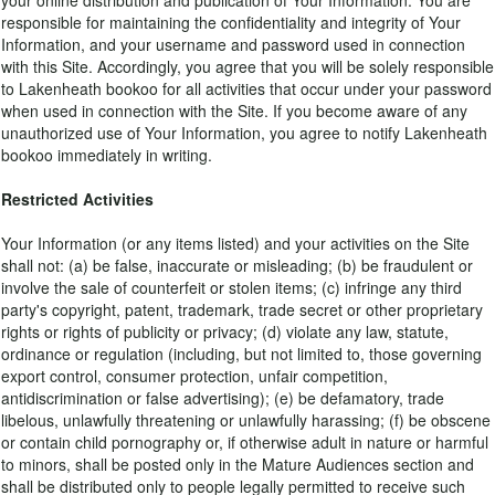
your online distribution and publication of Your Information. You are
responsible for maintaining the confidentiality and integrity of Your
Information, and your username and password used in connection
with this Site. Accordingly, you agree that you will be solely responsible
to Lakenheath bookoo for all activities that occur under your password
when used in connection with the Site. If you become aware of any
unauthorized use of Your Information, you agree to notify Lakenheath
bookoo immediately in writing.
Restricted Activities
Your Information (or any items listed) and your activities on the Site
shall not: (a) be false, inaccurate or misleading; (b) be fraudulent or
involve the sale of counterfeit or stolen items; (c) infringe any third
party's copyright, patent, trademark, trade secret or other proprietary
rights or rights of publicity or privacy; (d) violate any law, statute,
ordinance or regulation (including, but not limited to, those governing
export control, consumer protection, unfair competition,
antidiscrimination or false advertising); (e) be defamatory, trade
libelous, unlawfully threatening or unlawfully harassing; (f) be obscene
or contain child pornography or, if otherwise adult in nature or harmful
to minors, shall be posted only in the Mature Audiences section and
shall be distributed only to people legally permitted to receive such