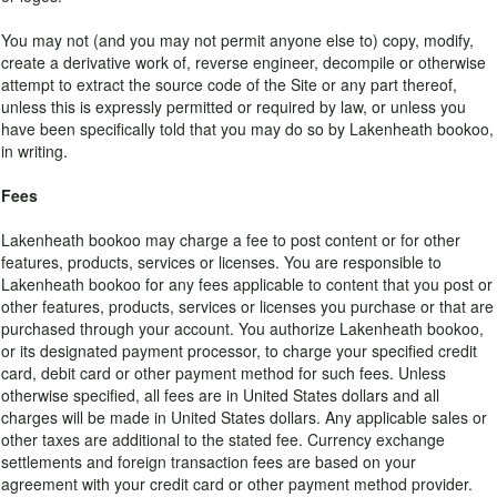
You may not (and you may not permit anyone else to) copy, modify,
create a derivative work of, reverse engineer, decompile or otherwise
attempt to extract the source code of the Site or any part thereof,
unless this is expressly permitted or required by law, or unless you
have been specifically told that you may do so by Lakenheath bookoo,
in writing.
Fees
Lakenheath bookoo may charge a fee to post content or for other
features, products, services or licenses. You are responsible to
Lakenheath bookoo for any fees applicable to content that you post or
other features, products, services or licenses you purchase or that are
purchased through your account. You authorize Lakenheath bookoo,
or its designated payment processor, to charge your specified credit
card, debit card or other payment method for such fees. Unless
otherwise specified, all fees are in United States dollars and all
charges will be made in United States dollars. Any applicable sales or
other taxes are additional to the stated fee. Currency exchange
settlements and foreign transaction fees are based on your
agreement with your credit card or other payment method provider.