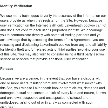
Identity Verification
We use many techniques to verify the accuracy of the information our
users provide us when they register on the Site. However, because
user verification on the Internet is difficult, Lakenheath bookoo cannot
and does not confirm each user's purported identity. We encourage
you to communicate directly with potential trading partners and you
acknowledge that by accepting the terms of this Agreement, you are
releasing and disclaiming Lakenheath bookoo from any and all liability
for identity theft and/or related acts of third parties involving your use
of this Site. You may also wish to consider using a third party escrow
service or services that provide additional user verification.
Release
Because we are a venue, in the event that you have a dispute with
one or more users resulting from any involvement whatsoever with
this Site, you release Lakenheath bookoo from claims, demands and
damages (actual and consequential) of every kind and nature, known
and unknown, suspected and unsuspected, disclosed and
undisclosed, arising out of or in any way connected with such
disputes.