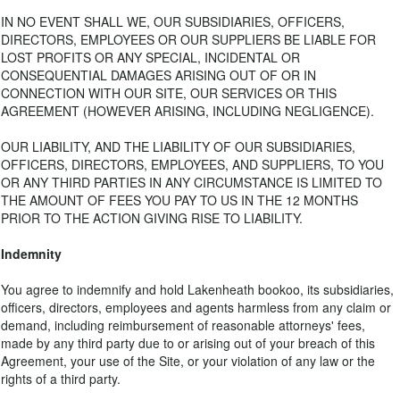
IN NO EVENT SHALL WE, OUR SUBSIDIARIES, OFFICERS,
DIRECTORS, EMPLOYEES OR OUR SUPPLIERS BE LIABLE FOR
LOST PROFITS OR ANY SPECIAL, INCIDENTAL OR
CONSEQUENTIAL DAMAGES ARISING OUT OF OR IN
CONNECTION WITH OUR SITE, OUR SERVICES OR THIS
AGREEMENT (HOWEVER ARISING, INCLUDING NEGLIGENCE).
OUR LIABILITY, AND THE LIABILITY OF OUR SUBSIDIARIES,
OFFICERS, DIRECTORS, EMPLOYEES, AND SUPPLIERS, TO YOU
OR ANY THIRD PARTIES IN ANY CIRCUMSTANCE IS LIMITED TO
THE AMOUNT OF FEES YOU PAY TO US IN THE 12 MONTHS
PRIOR TO THE ACTION GIVING RISE TO LIABILITY.
Indemnity
You agree to indemnify and hold Lakenheath bookoo, its subsidiaries,
officers, directors, employees and agents harmless from any claim or
demand, including reimbursement of reasonable attorneys' fees,
made by any third party due to or arising out of your breach of this
Agreement, your use of the Site, or your violation of any law or the
rights of a third party.