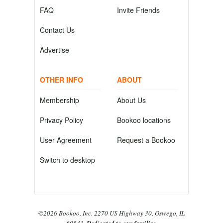
FAQ
Invite Friends
Contact Us
Advertise
OTHER INFO
ABOUT
Membership
About Us
Privacy Policy
Bookoo locations
User Agreement
Request a Bookoo
Switch to desktop
©2026 Bookoo, Inc. 2270 US Highway 30, Oswego, IL