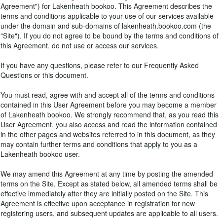
Agreement") for Lakenheath bookoo. This Agreement describes the
terms and conditions applicable to your use of our services available
under the domain and sub-domains of lakenheath.bookoo.com (the
"Site"). If you do not agree to be bound by the terms and conditions of
this Agreement, do not use or access our services.
If you have any questions, please refer to our Frequently Asked
Questions or this document.
You must read, agree with and accept all of the terms and conditions
contained in this User Agreement before you may become a member
of Lakenheath bookoo. We strongly recommend that, as you read this
User Agreement, you also access and read the information contained
in the other pages and websites referred to in this document, as they
may contain further terms and conditions that apply to you as a
Lakenheath bookoo user.
We may amend this Agreement at any time by posting the amended
terms on the Site. Except as stated below, all amended terms shall be
effective immediately after they are initially posted on the Site. This
Agreement is effective upon acceptance in registration for new
registering users, and subsequent updates are applicable to all users.