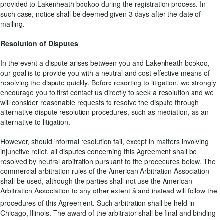
provided to Lakenheath bookoo during the registration process. In
such case, notice shall be deemed given 3 days after the date of
mailing.
Resolution of Disputes
In the event a dispute arises between you and Lakenheath bookoo,
our goal is to provide you with a neutral and cost effective means of
resolving the dispute quickly. Before resorting to litigation, we strongly
encourage you to first contact us directly to seek a resolution and we
will consider reasonable requests to resolve the dispute through
alternative dispute resolution procedures, such as mediation, as an
alternative to litigation.
However, should informal resolution fail, except in matters involving
injunctive relief, all disputes concerning this Agreement shall be
resolved by neutral arbitration pursuant to the procedures below. The
commercial arbitration rules of the American Arbitration Association
shall be used, although the parties shall not use the American
Arbitration Association to any other extent â and instead will follow the
procedures of this Agreement. Such arbitration shall be held in
Chicago, Illinois. The award of the arbitrator shall be final and binding