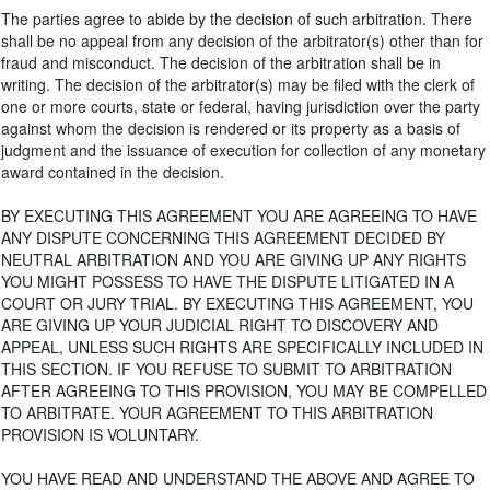
The parties agree to abide by the decision of such arbitration. There
shall be no appeal from any decision of the arbitrator(s) other than for
fraud and misconduct. The decision of the arbitration shall be in
writing. The decision of the arbitrator(s) may be filed with the clerk of
one or more courts, state or federal, having jurisdiction over the party
against whom the decision is rendered or its property as a basis of
judgment and the issuance of execution for collection of any monetary
award contained in the decision.
BY EXECUTING THIS AGREEMENT YOU ARE AGREEING TO HAVE
ANY DISPUTE CONCERNING THIS AGREEMENT DECIDED BY
NEUTRAL ARBITRATION AND YOU ARE GIVING UP ANY RIGHTS
YOU MIGHT POSSESS TO HAVE THE DISPUTE LITIGATED IN A
COURT OR JURY TRIAL. BY EXECUTING THIS AGREEMENT, YOU
ARE GIVING UP YOUR JUDICIAL RIGHT TO DISCOVERY AND
APPEAL, UNLESS SUCH RIGHTS ARE SPECIFICALLY INCLUDED IN
THIS SECTION. IF YOU REFUSE TO SUBMIT TO ARBITRATION
AFTER AGREEING TO THIS PROVISION, YOU MAY BE COMPELLED
TO ARBITRATE. YOUR AGREEMENT TO THIS ARBITRATION
PROVISION IS VOLUNTARY.
YOU HAVE READ AND UNDERSTAND THE ABOVE AND AGREE TO