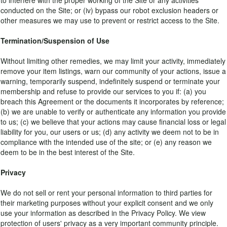
to interfere with the proper working of the Site or any activities
conducted on the Site; or (iv) bypass our robot exclusion headers or
other measures we may use to prevent or restrict access to the Site.
Termination/Suspension of Use
Without limiting other remedies, we may limit your activity, immediately
remove your item listings, warn our community of your actions, issue a
warning, temporarily suspend, indefinitely suspend or terminate your
membership and refuse to provide our services to you if: (a) you
breach this Agreement or the documents it incorporates by reference;
(b) we are unable to verify or authenticate any information you provide
to us; (c) we believe that your actions may cause financial loss or legal
liability for you, our users or us; (d) any activity we deem not to be in
compliance with the intended use of the site; or (e) any reason we
deem to be in the best interest of the Site.
Privacy
We do not sell or rent your personal information to third parties for
their marketing purposes without your explicit consent and we only
use your information as described in the Privacy Policy. We view
protection of users' privacy as a very important community principle.