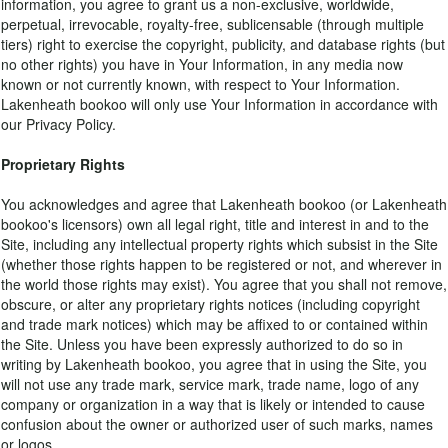
information, you agree to grant us a non-exclusive, worldwide,
perpetual, irrevocable, royalty-free, sublicensable (through multiple
tiers) right to exercise the copyright, publicity, and database rights (but
no other rights) you have in Your Information, in any media now
known or not currently known, with respect to Your Information.
Lakenheath bookoo will only use Your Information in accordance with
our Privacy Policy.
Proprietary Rights
You acknowledges and agree that Lakenheath bookoo (or Lakenheath
bookoo's licensors) own all legal right, title and interest in and to the
Site, including any intellectual property rights which subsist in the Site
(whether those rights happen to be registered or not, and wherever in
the world those rights may exist). You agree that you shall not remove,
obscure, or alter any proprietary rights notices (including copyright
and trade mark notices) which may be affixed to or contained within
the Site. Unless you have been expressly authorized to do so in
writing by Lakenheath bookoo, you agree that in using the Site, you
will not use any trade mark, service mark, trade name, logo of any
company or organization in a way that is likely or intended to cause
confusion about the owner or authorized user of such marks, names
or logos.