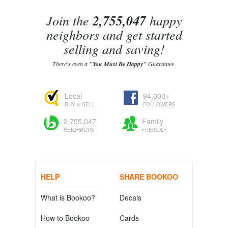
Join the
2,755,047
happy
neighbors and get started
selling and saving!
There's even a
"You Must Be Happy"
Guarantee.
Local
94,000+
BUY & SELL
FOLLOWERS
2,755,047
Family
NEIGHBORS
FRIENDLY
HELP
SHARE BOOKOO
What is Bookoo?
Decals
How to Bookoo
Cards