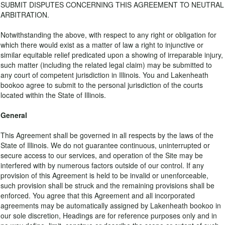
SUBMIT DISPUTES CONCERNING THIS AGREEMENT TO NEUTRAL
ARBITRATION.
Notwithstanding the above, with respect to any right or obligation for
which there would exist as a matter of law a right to injunctive or
similar equitable relief predicated upon a showing of irreparable injury,
such matter (including the related legal claim) may be submitted to
any court of competent jurisdiction in Illinois. You and Lakenheath
bookoo agree to submit to the personal jurisdiction of the courts
located within the State of Illinois.
General
This Agreement shall be governed in all respects by the laws of the
State of Illinois. We do not guarantee continuous, uninterrupted or
secure access to our services, and operation of the Site may be
interfered with by numerous factors outside of our control. If any
provision of this Agreement is held to be invalid or unenforceable,
such provision shall be struck and the remaining provisions shall be
enforced. You agree that this Agreement and all incorporated
agreements may be automatically assigned by Lakenheath bookoo in
our sole discretion, Headings are for reference purposes only and in