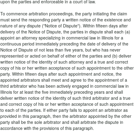
upon the parties and enforceable in a court of law.
To commence arbitration proceedings, the party initiating the claim
must send the responding party a written notice of the existence and
nature of any dispute ("Notice of Dispute"). Within fifteen days after
delivery of the Notice of Dispute, the parties in dispute shall each (a)
appoint an attorney specializing in commercial law in Illinois for a
continuous period immediately preceding the date of delivery of the
Notice of Dispute of not less than five years, but who has never
represented or acted on behalf of either of the parties and (b) deliver
written notice of the identity of such attorney and a true and correct
copy of his or her written acceptance of such appointment to the other
party. Within fifteen days after such appointment and notice, the
appointed arbitrators shall meet and agree to the appointment of a
third arbitrator who has been actively engaged in commercial law in
Illinois for at least the five immediately preceding years and shall
deliver written notice of the identity of such third arbitrator and a true
and correct copy of his or her written acceptance of such appointment
to each of the parties. If either party fails to appoint an arbitrator as
provided in this paragraph, then the arbitrator appointed by the other
party shall be the sole arbitrator and shall arbitrate the dispute in
accordance with the provisions of this paragraph.