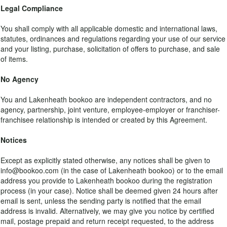
Legal Compliance
You shall comply with all applicable domestic and international laws,
statutes, ordinances and regulations regarding your use of our service
and your listing, purchase, solicitation of offers to purchase, and sale
of items.
No Agency
You and Lakenheath bookoo are independent contractors, and no
agency, partnership, joint venture, employee-employer or franchiser-
franchisee relationship is intended or created by this Agreement.
Notices
Except as explicitly stated otherwise, any notices shall be given to
info@bookoo.com (in the case of Lakenheath bookoo) or to the email
address you provide to Lakenheath bookoo during the registration
process (in your case). Notice shall be deemed given 24 hours after
email is sent, unless the sending party is notified that the email
address is invalid. Alternatively, we may give you notice by certified
mail, postage prepaid and return receipt requested, to the address