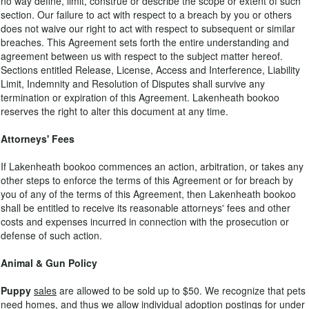
no way define, limit, construe or describe the scope or extent of such
section. Our failure to act with respect to a breach by you or others
does not waive our right to act with respect to subsequent or similar
breaches. This Agreement sets forth the entire understanding and
agreement between us with respect to the subject matter hereof.
Sections entitled Release, License, Access and Interference, Liability
Limit, Indemnity and Resolution of Disputes shall survive any
termination or expiration of this Agreement. Lakenheath bookoo
reserves the right to alter this document at any time.
Attorneys' Fees
If Lakenheath bookoo commences an action, arbitration, or takes any
other steps to enforce the terms of this Agreement or for breach by
you of any of the terms of this Agreement, then Lakenheath bookoo
shall be entitled to receive its reasonable attorneys' fees and other
costs and expenses incurred in connection with the prosecution or
defense of such action.
Animal & Gun Policy
Puppy
sales
are allowed to be sold up to $50. We recognize that pets
need homes, and thus we allow individual adoption postings for under