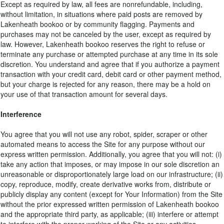
Except as required by law, all fees are nonrefundable, including,
without limitation, in situations where paid posts are removed by
Lakenheath bookoo or by community flagging. Payments and
purchases may not be canceled by the user, except as required by
law. However, Lakenheath bookoo reserves the right to refuse or
terminate any purchase or attempted purchase at any time in its sole
discretion. You understand and agree that if you authorize a payment
transaction with your credit card, debit card or other payment method,
but your charge is rejected for any reason, there may be a hold on
your use of that transaction amount for several days.
Interference
You agree that you will not use any robot, spider, scraper or other
automated means to access the Site for any purpose without our
express written permission. Additionally, you agree that you will not: (i)
take any action that imposes, or may impose in our sole discretion an
unreasonable or disproportionately large load on our infrastructure; (ii)
copy, reproduce, modify, create derivative works from, distribute or
publicly display any content (except for Your Information) from the Site
without the prior expressed written permission of Lakenheath bookoo
and the appropriate third party, as applicable; (iii) interfere or attempt