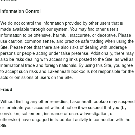
Information Control
We do not control the information provided by other users that is
made available through our system. You may find other user's
information to be offensive, harmful, inaccurate, or deceptive. Please
use caution, common sense, and practice safe trading when using the
Site. Please note that there are also risks of dealing with underage
persons or people acting under false pretense. Additionally, there may
also be risks dealing with accessing links posted to the Site, as well as
international trade and foreign nationals. By using this Site, you agree
to accept such risks and Lakenheath bookoo is not responsible for the
acts or omissions of users on the Site.
Fraud
Without limiting any other remedies, Lakenheath bookoo may suspend
or terminate your account without notice if we suspect that you (by
conviction, settlement, insurance or escrow investigation, or
otherwise) have engaged in fraudulent activity in connection with the
Site.