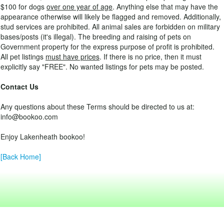
$100 for dogs
over one year of age
. Anything else that may have the
appearance otherwise will likely be flagged and removed. Additionally,
stud services are prohibited. All animal sales are forbidden on military
bases/posts (it's illegal). The breeding and raising of pets on
Government property for the express purpose of profit is prohibited.
All pet listings
must have prices
. If there is no price, then it must
explicitly say "FREE". No wanted listings for pets may be posted.
Contact Us
Any questions about these Terms should be directed to us at:
info@bookoo.com
Enjoy Lakenheath bookoo!
[Back Home]