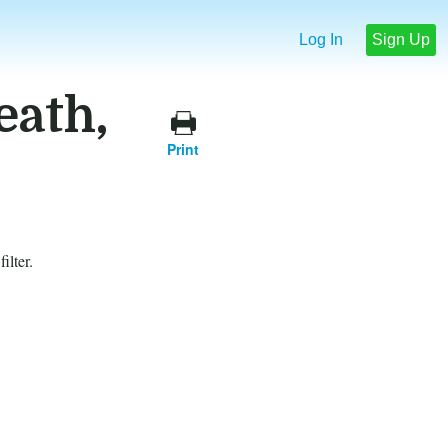
Log In
Sign Up
eath,
Print
ilter.