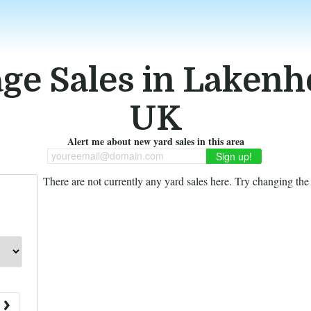
ge Sales in Lakenh
UK
Alert me about new yard sales in this area
youreemail@domain.com
There are not currently any yard sales here. Try changing the f