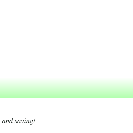
g and saving!