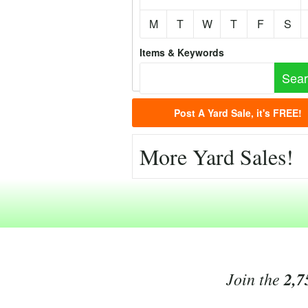
M
T
W
T
F
S
Items & Keywords
Post A Yard Sale, it's FREE!
More Yard Sales!
Join the
2,7