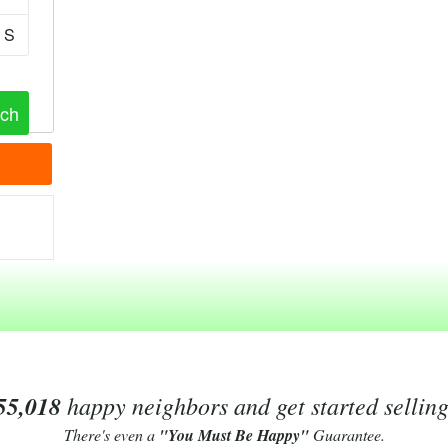
S
55,018
happy neighbors and get started sellin
There's even a
"You Must Be Happy"
Guarantee.