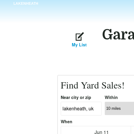
LAKENHEATH
Gara
My List
Find Yard Sales!
Near city or zip
Within
When
Jun 11