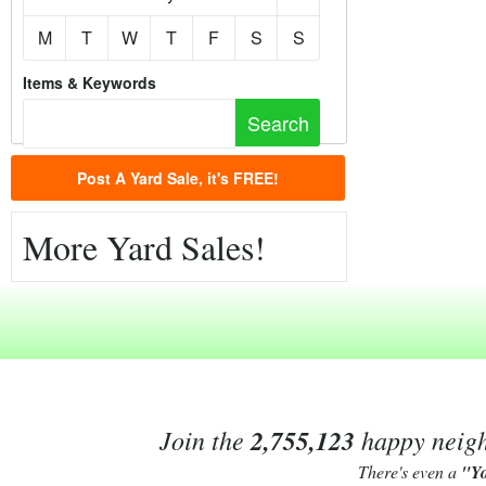
M
T
W
T
F
S
S
Items & Keywords
Post A Yard Sale, it's FREE!
More Yard Sales!
Join the
2,755,123
happy neighb
There's even a
"Y