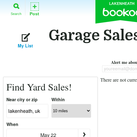
LAKENHEATH
+
Post
Search
Garage Sale
My List
Alert me about
youreemail@dom
There are not curre
Find Yard Sales!
Near city or zip
Within
When
May 22