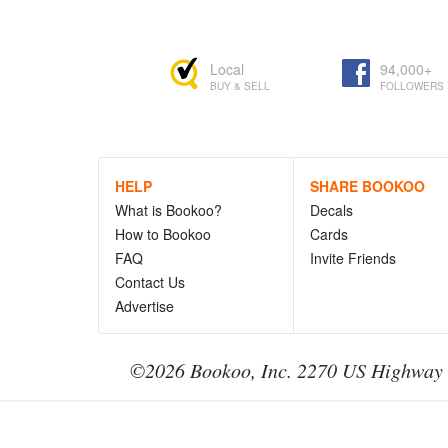
Local
94,000+
BUY & SELL
FOLLOWERS
HELP
SHARE BOOKOO
What is Bookoo?
Decals
How to Bookoo
Cards
FAQ
Invite Friends
Contact Us
Advertise
©2026 Bookoo, Inc. 2270 US Highway 