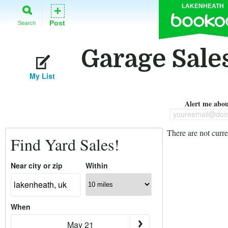
LAKENHEATH
+
Post
Search
Garage Sale
My List
Alert me about
youreemail@dom
There are not curre
Find Yard Sales!
Near city or zip
Within
When
May 21