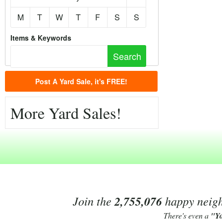
M
T
W
T
F
S
S
Items & Keywords
Post A Yard Sale, it's FREE!
More Yard Sales!
Join the
2,755,076
happy neighb
There's even a
"Y