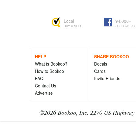
Local
94,000+
BUY & SELL
FOLLOWERS
HELP
SHARE BOOKOO
What is Bookoo?
Decals
How to Bookoo
Cards
FAQ
Invite Friends
Contact Us
Advertise
©2026 Bookoo, Inc. 2270 US Highway 