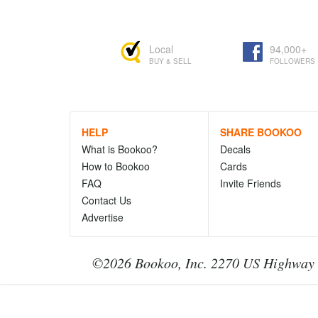
Local
94,000+
BUY & SELL
FOLLOWERS
HELP
SHARE BOOKOO
What is Bookoo?
Decals
How to Bookoo
Cards
FAQ
Invite Friends
Contact Us
Advertise
©2026 Bookoo, Inc. 2270 US Highway 