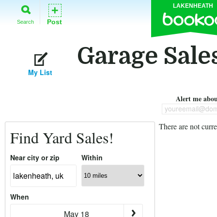
LAKENHEATH
+
Post
Search
Garage Sale
My List
Alert me about
youreemail@dom
There are not curre
Find Yard Sales!
Near city or zip
Within
When
May 18