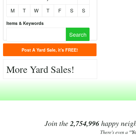
M
T
W
T
F
S
S
Items & Keywords
Post A Yard Sale, it's FREE!
More Yard Sales!
Join the
2,754,996
happy neighb
There's even a
"Y